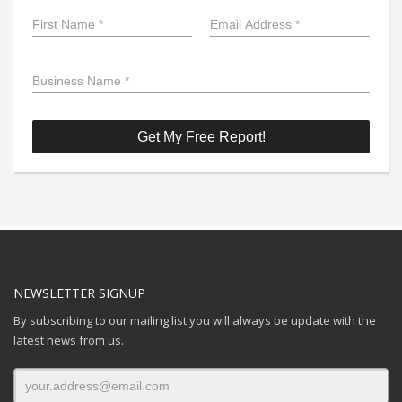
NEWSLETTER SIGNUP
By subscribing to our mailing list you will always be update with the
latest news from us.