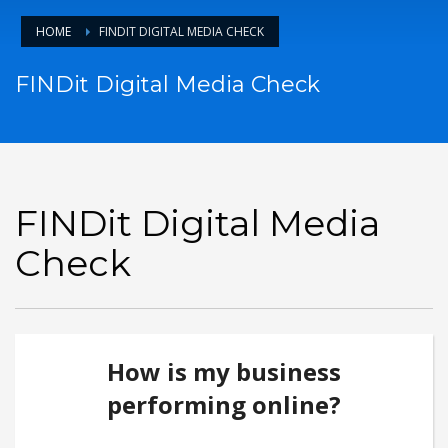
HOME
FINDIT DIGITAL MEDIA CHECK
FINDit Digital Media Check
FINDit Digital Media
Check
How is my business
performing online?