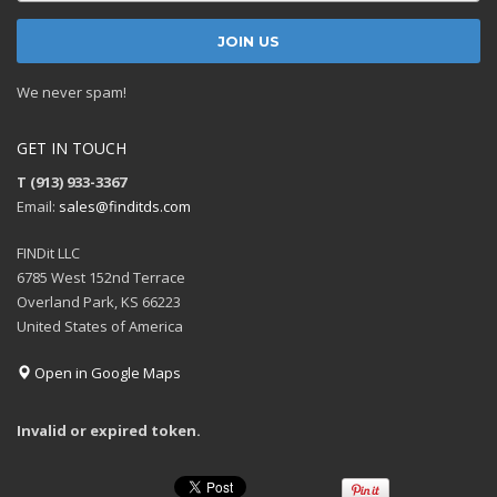
We never spam!
GET IN TOUCH
T (913) 933-3367
Email:
sales@finditds.com
FINDit LLC
6785 West 152nd Terrace
Overland Park, KS 66223
United States of America
Open in Google Maps
Invalid or expired token.