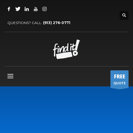
QUESTIONS? CALL:
‪(913) 276-0771‬
FREE
QUOTE