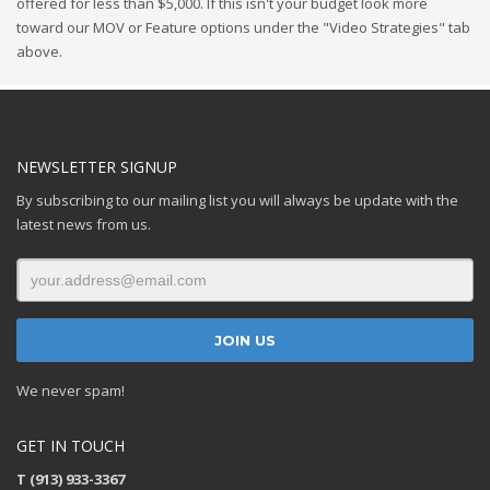
offered for less than $5,000. If this isn't your budget look more
toward our MOV or Feature options under the "Video Strategies" tab
above.
NEWSLETTER SIGNUP
By subscribing to our mailing list you will always be update with the
latest news from us.
We never spam!
GET IN TOUCH
T (913) 933-3367