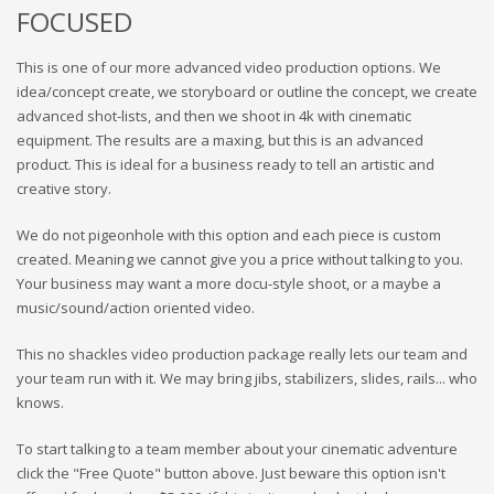
FOCUSED
This is one of our more advanced video production options. We
idea/concept create, we storyboard or outline the concept, we create
advanced shot-lists, and then we shoot in 4k with cinematic
equipment. The results are a maxing, but this is an advanced
product. This is ideal for a business ready to tell an artistic and
creative story.
We do not pigeonhole with this option and each piece is custom
created. Meaning we cannot give you a price without talking to you.
Your business may want a more docu-style shoot, or a maybe a
music/sound/action oriented video.
This no shackles video production package really lets our team and
your team run with it. We may bring jibs, stabilizers, slides, rails... who
knows.
To start talking to a team member about your cinematic adventure
click the "Free Quote" button above. Just beware this option isn't