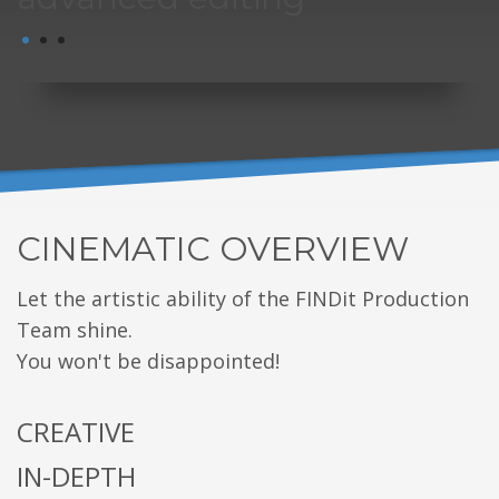
1
2
3
CINEMATIC OVERVIEW
Let the artistic ability of the FINDit Production
Team shine.
You won't be disappointed!
CREATIVE
IN-DEPTH