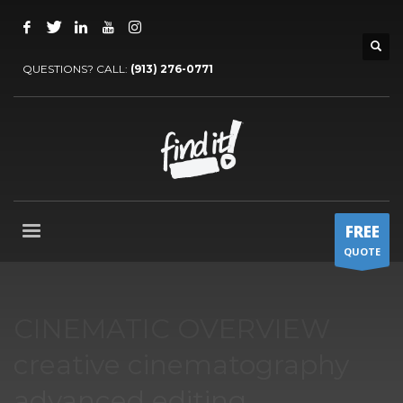
QUESTIONS? CALL:
‪(913) 276-0771‬
FREE
QUOTE
CINEMATIC OVERVIEW
creative cinematography
advanced editing