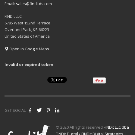
Email:
sales@finditds.com
FINDit LLC
6785 West 152nd Terrace
Overland Park, KS 66223
United States of America
Open in Google Maps
Invalid or expired token.
GET SOCIAL
© 2020 All rights reserved
FINDit LLC dba
FINDit Digital / FINDit Digital Strategies
|