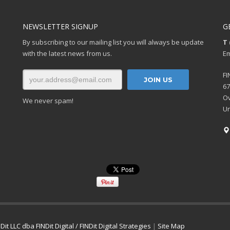
NEWSLETTER SIGNUP
G
By subscribing to our mailing list you will always be update
T 
with the latest news from us.
Em
FI
67
Ov
We never spam!
Un
Dit LLC dba FINDit Digital / FINDit Digital Strategies
|
Site Map