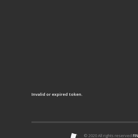
Invalid or expired token.
© 2020 All rights reserved
FIN