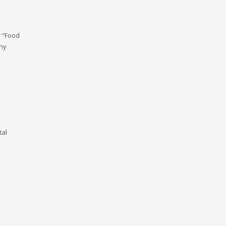
r “Food
any
tal