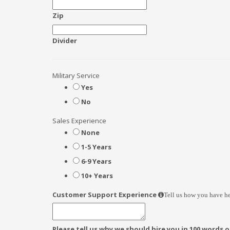
Zip
Divider
Military Service
Yes
No
Sales Experience
None
1-5 Years
6-9 Years
10+ Years
Customer Support Experience
Tell us how you have he
Please tell us why we should hire you in 100 words or