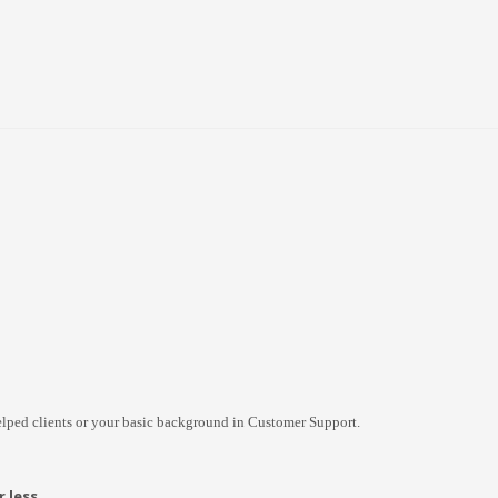
lped clients or your basic background in Customer Support.
 less.