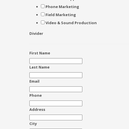
Phone Marketing
Field Marketing
Video & Sound Production
Divider
First Name
Last Name
Email
Phone
Address
City