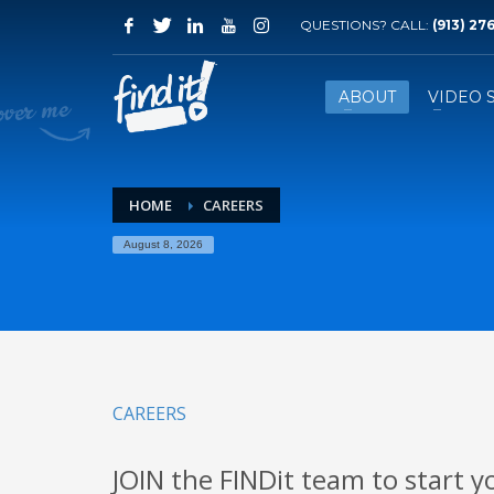
QUESTIONS? CALL:
‪(913) 27
ABOUT
VIDEO 
HOME
CAREERS
August 8, 2026
CAREERS
JOIN the FINDit team to start y