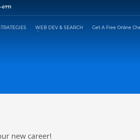
6-0771‬
STRATEGIES
WEB DEV & SEARCH
Get A Free Online Ch
our new career!