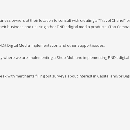
ess owners at their location to consult with creating a “Travel Chanel” o
heir business and utilizing other FINDit digital media products. (Top Comp
INDit Digital Media implementation and other support issues.
ity where we are implementing a Shop Mob and implementing FINDit digital
eak with merchants filling out surveys about interest in Capital and/or Digi