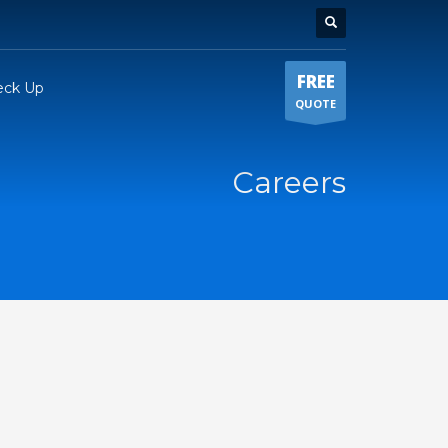
FREE
eck Up
QUOTE
Careers