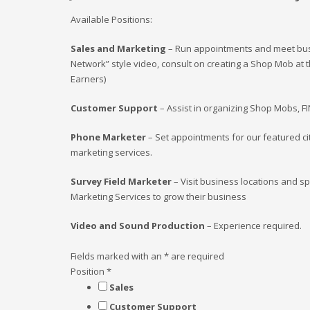
Available Positions:
Sales and Marketing
– Run appointments and meet busin
Network” style video, consult on creating a Shop Mob at t
Earners)
Customer Support
– Assist in organizing Shop Mobs, F
Phone Marketer
– Set appointments for our featured c
marketing services.
Survey Field Marketer
– Visit business locations and sp
Marketing Services to grow their business
Video and Sound Production
– Experience required.
Fields marked with an
*
are required
Position
*
Sales
Customer Support