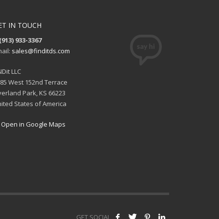
ET IN TOUCH
(913) 933-3367
ail:
sales@finditds.com
NDit LLC
85 West 152nd Terrace
erland Park, KS 66223
ited States of America
Open in Google Maps
GET SOCIAL