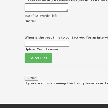
100 of 100 Word(s) left
Divider
When is the best time to contact you for an interv
Upload Your Resume
Select Files
If you are a human seeing this field, please leave i