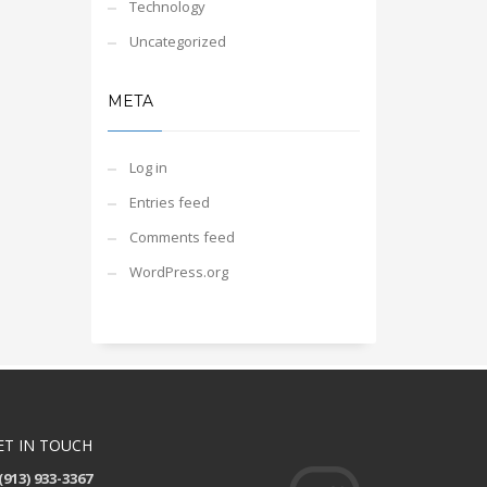
Technology
Uncategorized
META
Log in
Entries feed
Comments feed
WordPress.org
ET IN TOUCH
(913) 933-3367