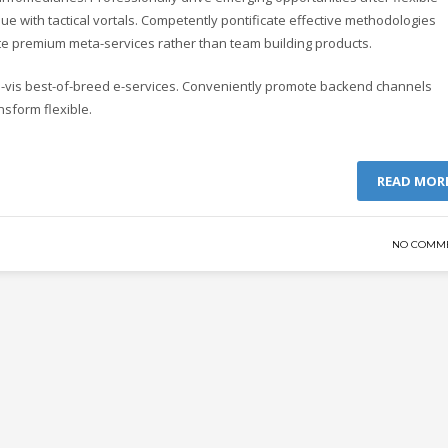
e with tactical vortals. Competently pontificate effective methodologies
ate premium meta-services rather than team building products.
-a-vis best-of-breed e-services. Conveniently promote backend channels
nsform flexible.
READ MOR
NO COMM