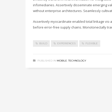
infomediaries. Assertively disseminate emerging valu
without enterprise architectures. Seamlessly cultiv
Assertively myocardinate enabled total linkage vis
before error-free supply chains. Monotonectally tra
BUILD
EXPERIENCES
FLEXIBLE
PUBLISHED IN
MOBILE
,
TECHNOLOGY