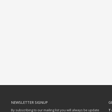
NEWSLETTER SIGNUP
G
By subscribing to our mailing list you will always be update
T 