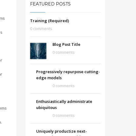
FEATURED POSTS
gms
Training (Required)
0 comments
is
Blog Post Title
0 comments
er
Progressively repurpose cutting-
ar
edge models
0 comments
Enthusiastically administrate
ubiquitous
tems
0 comments
.
Uniquely productize next-