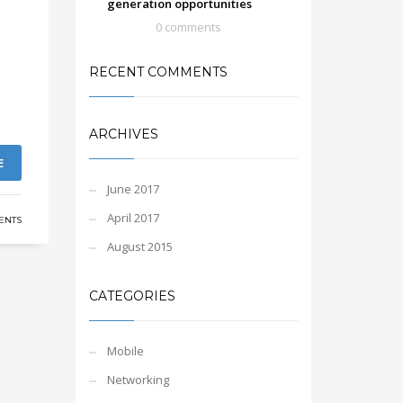
generation opportunities
0 comments
RECENT COMMENTS
ARCHIVES
E
June 2017
April 2017
ENTS
August 2015
CATEGORIES
Mobile
Networking