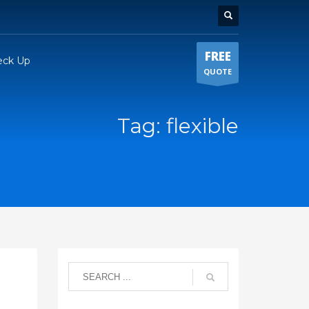
FREE
eck Up
QUOTE
Tag: flexible