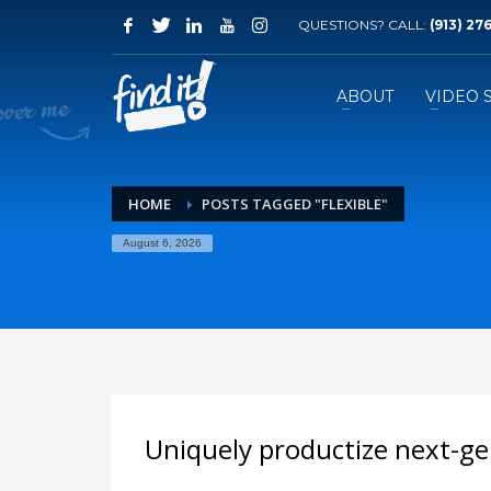
QUESTIONS? CALL:
‪(913) 27
ABOUT
VIDEO 
HOME
POSTS TAGGED "FLEXIBLE"
August 6, 2026
Uniquely productize next-ge