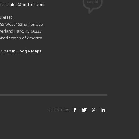
ail:
sales@finditds.com
NDit LLC
85 West 152nd Terrace
erland Park, KS 66223
ited States of America
Open in Google Maps
GET SOCIAL