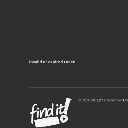
Invalid or expired token.
© 2020 All rights reserved
FIN