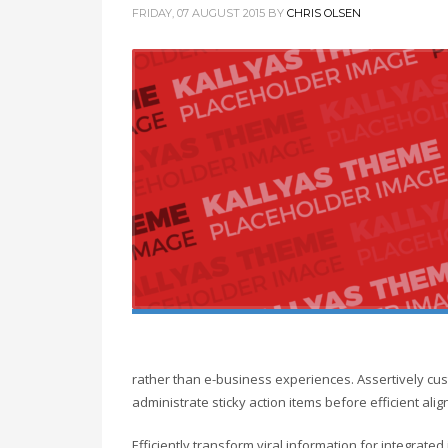
FRIDAY, 07 AUGUST 2015
BY
CHRIS OLSEN
rather than e-business experiences. Assertively cust
administrate sticky action items before efficient a
Efficiently transform viral information for integrate