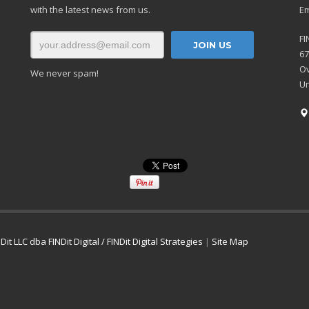
with the latest news from us.
Em
FI
67
Ov
We never spam!
Un
Dit LLC dba FINDit Digital / FINDit Digital Strategies
|
Site Map