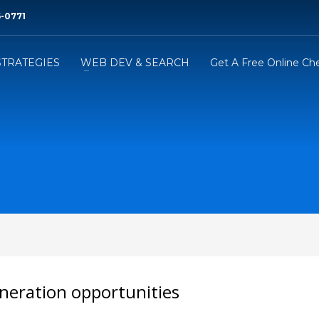
6-0771‬
STRATEGIES
WEB DEV & SEARCH
Get A Free Online Ch
neration opportunities